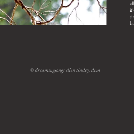
al
if
si
ba
© dreamingsongs ellen tinsley, dvm