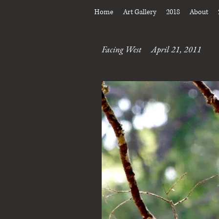
Home
Art Gallery
2018
About
Facing West April 21, 2011