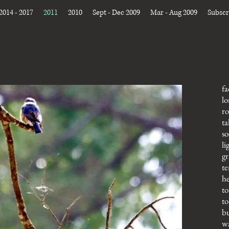
2014 - 2017
2011
2010
Sept - Dec 2009
Mar - Aug 2009
Subscr
fa
lo
ro
ta
so
li
gr
te
he
to
to
bu
wa