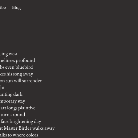
ibe
Blog
cing west
neliness profound
bs even bluebird
kes his song away
on sun will surrender
ght
anting dark
mporary stay
art longs plaintive
 turn around
 face brightening day
t Master Birder walks away
lks to where colors