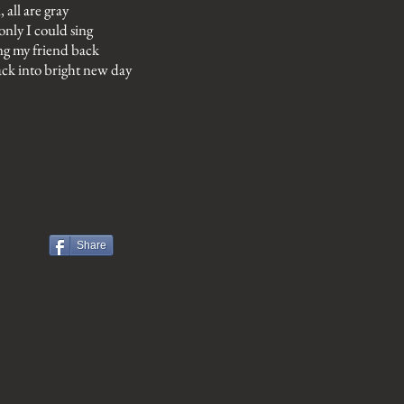
l, all are gray
 only I could sing
ng my friend back
ck into bright new day
Share