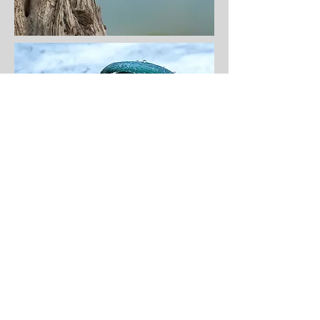
© dreamingsongs ellen tinsley, dvm