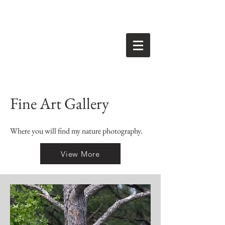
Fine Art Gallery
Where you will find my nature photography.
View More