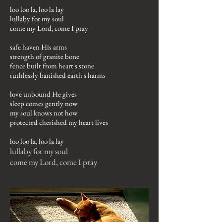
loo loo la, loo la lay
lullaby for my soul
come my Lord, come I pray
safe haven His arms
strength of granite bone
fence built from heart's stone
ruthlessly banished earth's harms
love unbound He gives
sleep comes gently now
my soul knows not how
protected cherished my heart lives
loo loo la, loo la lay
lullaby for my soul
come my Lord, come I pray