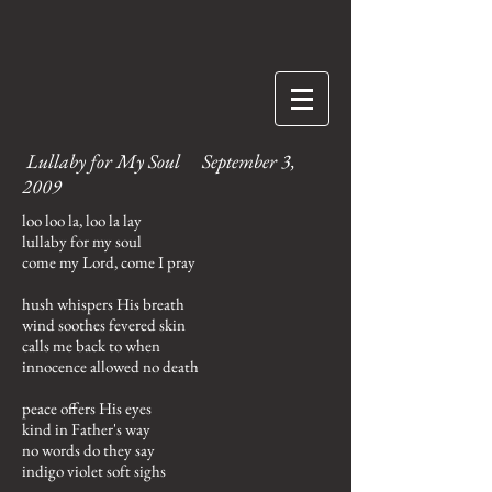
Lullaby for My Soul September 3,
2009
loo loo la, loo la lay
lullaby for my soul
come my Lord, come I pray
hush whispers His breath
wind soothes fevered skin
calls me back to when
innocence allowed no death
peace offers His eyes
kind in Father's way
no words do they say
indigo violet soft sighs